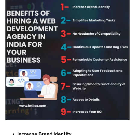
Increase Brand Identity