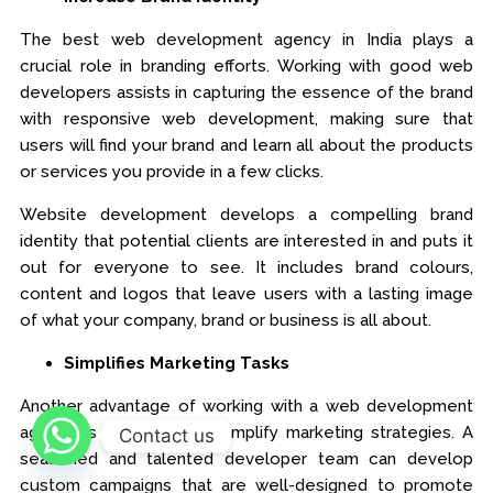
The best web development agency in India plays a
crucial role in branding efforts. Working with good web
developers assists in capturing the essence of the brand
with responsive web development, making sure that
users will find your brand and learn all about the products
or services you provide in a few clicks.
Website development develops a compelling brand
identity that potential clients are interested in and puts it
out for everyone to see. It includes brand colours,
content and logos that leave users with a lasting image
of what your company, brand or business is all about.
Simplifies Marketing Tasks
Another advantage of working with a web development
agency is that they will simplify marketing strategies. A
Contact us
seasoned and talented developer team can develop
custom campaigns that are well-designed to promote