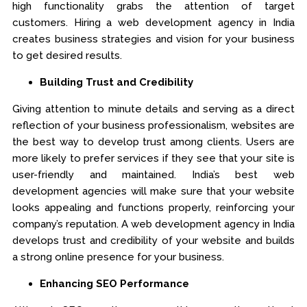
high functionality grabs the attention of target
customers. Hiring a web development agency in India
creates business strategies and vision for your business
to get desired results.
Building Trust and Credibility
Giving attention to minute details and serving as a direct
reflection of your business professionalism, websites are
the best way to develop trust among clients. Users are
more likely to prefer services if they see that your site is
user-friendly and maintained. India’s best web
development agencies will make sure that your website
looks appealing and functions properly, reinforcing your
company’s reputation. A web development agency in India
develops trust and credibility of your website and builds
a strong online presence for your business.
Enhancing SEO Performance