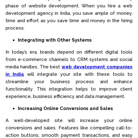
phase of website development. When you hire a web
development agency in India, you save ample of money,
time and effort as you save time and money in the hiring
process.
Integrating with Other Systems
In today’s era, brands depend on different digital tools
from e-commerce channels to CRM systems and social
media handles. The best
web development companies
in India
will integrate your site with these tools to
streamline your business process and enhance
functionality. This integration helps to improve client
experience, business efficiency and data management.
Increasing Online Conversions and Sales
A well-developed site will increase your online
conversions and sales. Features like compelling call-to-
action buttons, smooth payment transactions, and easy