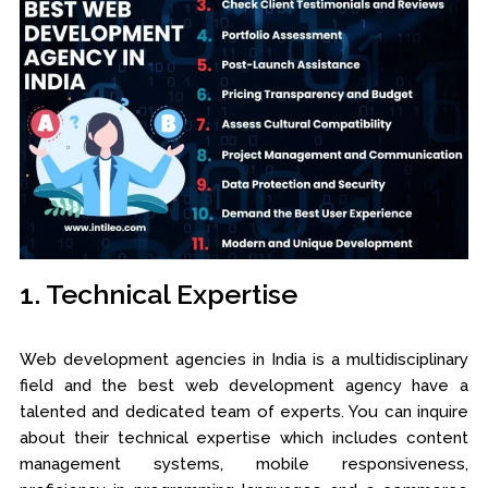
1. Technical Expertise
Web development agencies in India is a multidisciplinary
field and the best web development agency have a
talented and dedicated team of experts. You can inquire
about their technical expertise which includes content
management systems, mobile responsiveness,