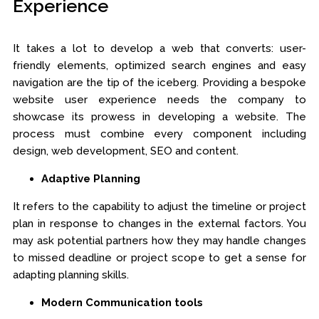
Experience
It takes a lot to develop a web that converts: user-
friendly elements, optimized search engines and easy
navigation are the tip of the iceberg. Providing a bespoke
website user experience needs the company to
showcase its prowess in developing a website. The
process must combine every component including
design, web development, SEO and content.
Adaptive Planning
It refers to the capability to adjust the timeline or project
plan in response to changes in the external factors. You
may ask potential partners how they may handle changes
to missed deadline or project scope to get a sense for
adapting planning skills.
Modern Communication tools