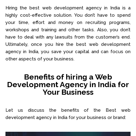
Hiring the best web development agency in India is a
highly cost-effective solution. You don’t have to spend
your time, effort and money on recruiting programs,
workshops and training and other tasks. Also, you don’t
have to deal with any lawsuits from the customer’s end.
Ultimately, once you hire the best web development
agency in India, you save your capital and can focus on
other aspects of your business.
Benefits of hiring a Web
Development Agency in India for
Your Business
Let us discuss the benefits of the Best web
development agency in India for your business or brand: