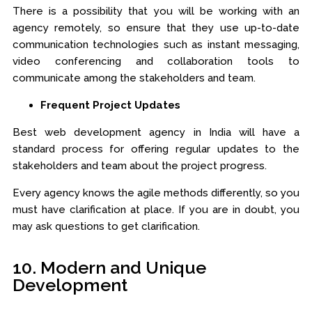
There is a possibility that you will be working with an
agency remotely, so ensure that they use up-to-date
communication technologies such as instant messaging,
video conferencing and collaboration tools to
communicate among the stakeholders and team.
Frequent Project Updates
Best web development agency in India will have a
standard process for offering regular updates to the
stakeholders and team about the project progress.
Every agency knows the agile methods differently, so you
must have clarification at place. If you are in doubt, you
may ask questions to get clarification.
10. Modern and Unique
Development