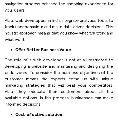
navigation process enhance the shopping experience for
your users.
Also, web developers in India integrate analytics tools to
track user behaviour and make data-driven decisions. This
holistic approach means that you know what will work and
what won’t.
Offer Better Business Value
The role of a web developer is not at all restricted to
developing a website and maintaining and designing the
endeavours. To consider the business objectives of the
customer means the experts come up with unique
marketing strategies that will beat your competitors.
Also, they educate their customers about all the
available options. In this process, businesses can make
informed decisions.
Cost-effective solution