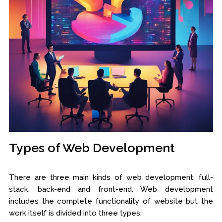
Types of Web Development
There are three main kinds of web development: full-
stack, back-end and front-end. Web development
includes the complete functionality of website but the
work itself is divided into three types: