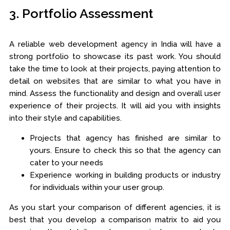
3. Portfolio Assessment
A reliable web development agency in India will have a
strong portfolio to showcase its past work. You should
take the time to look at their projects, paying attention to
detail on websites that are similar to what you have in
mind. Assess the functionality and design and overall user
experience of their projects. It will aid you with insights
into their style and capabilities.
Projects that agency has finished are similar to
yours. Ensure to check this so that the agency can
cater to your needs
Experience working in building products or industry
for individuals within your user group.
As you start your comparison of different agencies, it is
best that you develop a comparison matrix to aid you