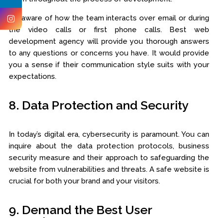
Be aware of how the team interacts over email or during
the video calls or first phone calls. Best web
development agency will provide you thorough answers
to any questions or concerns you have. It would provide
you a sense if their communication style suits with your
expectations.
8. Data Protection and Security
In today’s digital era, cybersecurity is paramount. You can
inquire about the data protection protocols, business
security measure and their approach to safeguarding the
website from vulnerabilities and threats. A safe website is
crucial for both your brand and your visitors.
9. Demand the Best User