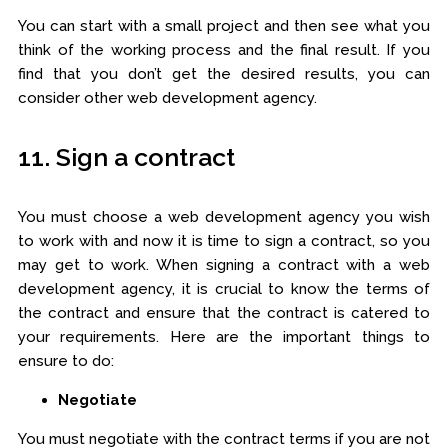
You can start with a small project and then see what you
think of the working process and the final result. If you
find that you don’t get the desired results, you can
consider other web development agency.
11. Sign a contract
You must choose a web development agency you wish
to work with and now it is time to sign a contract, so you
may get to work. When signing a contract with a web
development agency, it is crucial to know the terms of
the contract and ensure that the contract is catered to
your requirements. Here are the important things to
ensure to do:
Negotiate
You must negotiate with the contract terms if you are not