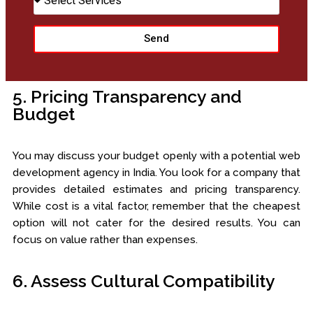
Send
5. Pricing Transparency and
Budget
You may discuss your budget openly with a potential web
development agency in India. You look for a company that
provides detailed estimates and pricing transparency.
While cost is a vital factor, remember that the cheapest
option will not cater for the desired results. You can
focus on value rather than expenses.
6. Assess Cultural Compatibility