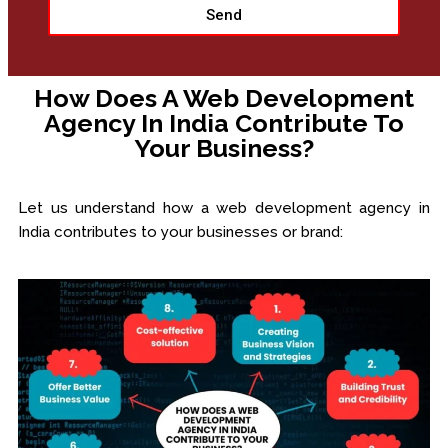
Send
How Does A Web Development
Agency In India Contribute To
Your Business?
Let us understand how a web development agency in
India contributes to your businesses or brand: