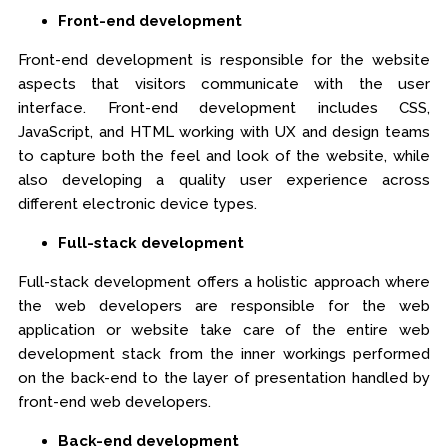
Front-end development
Front-end development is responsible for the website
aspects that visitors communicate with the user
interface. Front-end development includes CSS,
JavaScript, and HTML working with UX and design teams
to capture both the feel and look of the website, while
also developing a quality user experience across
different electronic device types.
Full-stack development
Full-stack development offers a holistic approach where
the web developers are responsible for the web
application or website take care of the entire web
development stack from the inner workings performed
on the back-end to the layer of presentation handled by
front-end web developers.
Back-end development