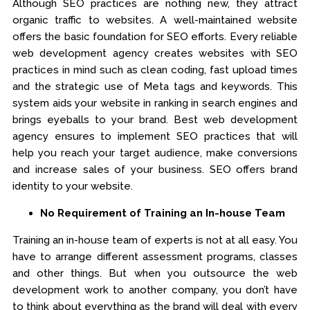
Although SEO practices are nothing new, they attract
organic traffic to websites. A well-maintained website
offers the basic foundation for SEO efforts. Every reliable
web development agency creates websites with SEO
practices in mind such as clean coding, fast upload times
and the strategic use of Meta tags and keywords. This
system aids your website in ranking in search engines and
brings eyeballs to your brand. Best web development
agency ensures to implement SEO practices that will
help you reach your target audience, make conversions
and increase sales of your business. SEO offers brand
identity to your website.
No Requirement of Training an In-house Team
Training an in-house team of experts is not at all easy. You
have to arrange different assessment programs, classes
and other things. But when you outsource the web
development work to another company, you don’t have
to think about everything as the brand will deal with every