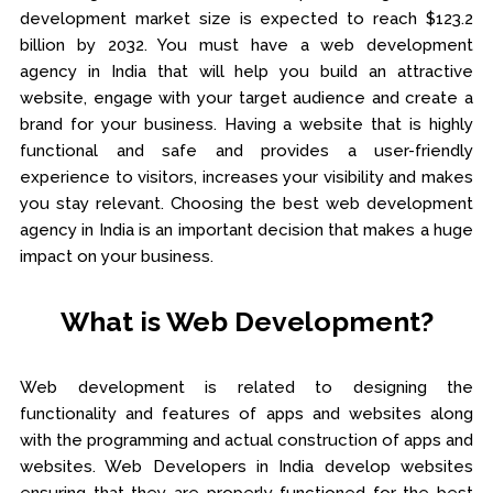
development market size is expected to reach $123.2
billion by 2032. You must have a web development
agency in India that will help you build an attractive
website, engage with your target audience and create a
brand for your business. Having a website that is highly
functional and safe and provides a user-friendly
experience to visitors, increases your visibility and makes
you stay relevant. Choosing the best web development
agency in India is an important decision that makes a huge
impact on your business.
What is Web Development?
Web development is related to designing the
functionality and features of apps and websites along
with the programming and actual construction of apps and
websites. Web Developers in India develop websites