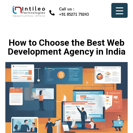
Call us :
+91 85271 79243
How to Choose the Best Web
Development Agency in India