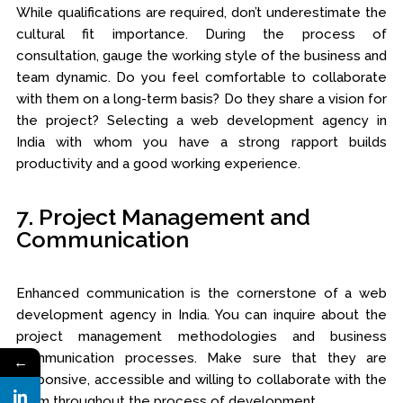
While qualifications are required, don’t underestimate the
cultural fit importance. During the process of
consultation, gauge the working style of the business and
team dynamic. Do you feel comfortable to collaborate
with them on a long-term basis? Do they share a vision for
the project? Selecting a web development agency in
India with whom you have a strong rapport builds
productivity and a good working experience.
7. Project Management and
Communication
Enhanced communication is the cornerstone of a web
development agency in India. You can inquire about the
project management methodologies and business
communication processes. Make sure that they are
←
responsive, accessible and willing to collaborate with the
team throughout the process of development.