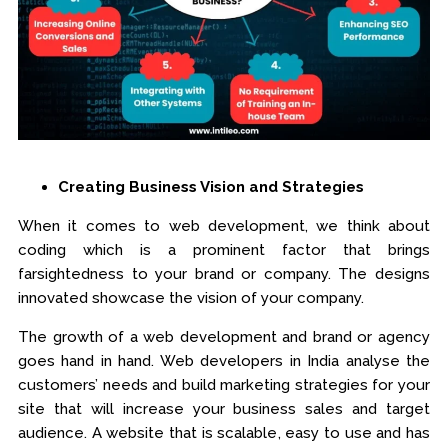
Creating Business Vision and Strategies
When it comes to web development, we think about
coding which is a prominent factor that brings
farsightedness to your brand or company. The designs
innovated showcase the vision of your company.
The growth of a web development and brand or agency
goes hand in hand. Web developers in India analyse the
customers’ needs and build marketing strategies for your
site that will increase your business sales and target
audience. A website that is scalable, easy to use and has