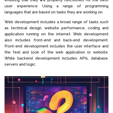
ensuring that they are properly functioned for the best
user experience. Using a range of programming
languages that are based on tasks they are working on.
Web development includes a broad range of tasks such
as technical design, website performance, coding and
application running on the internet. Web development
also includes front-end and back-end development.
Front-end development includes the user interface and
the feel and look of the web application or website.
While backend development includes APIs, database,
servers and logic.