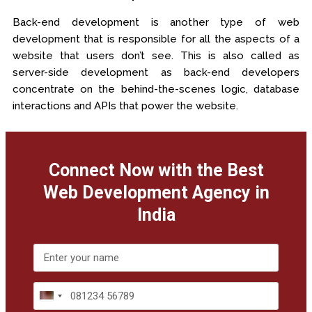
Back-end development is another type of web
development that is responsible for all the aspects of a
website that users don’t see. This is also called as
server-side development as back-end developers
concentrate on the behind-the-scenes logic, database
interactions and APIs that power the website.
Connect Now with the Best
Web Development Agency in
India
India