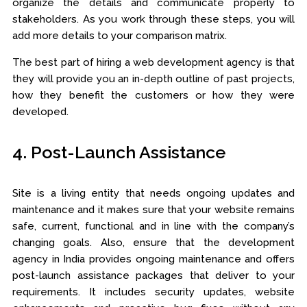
organize the details and communicate properly to
stakeholders. As you work through these steps, you will
add more details to your comparison matrix.
The best part of hiring a web development agency is that
they will provide you an in-depth outline of past projects,
how they benefit the customers or how they were
developed.
4. Post-Launch Assistance
Site is a living entity that needs ongoing updates and
maintenance and it makes sure that your website remains
safe, current, functional and in line with the company’s
changing goals. Also, ensure that the development
agency in India provides ongoing maintenance and offers
post-launch assistance packages that deliver to your
requirements. It includes security updates, website