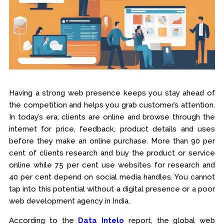
Having a strong web presence keeps you stay ahead of
the competition and helps you grab customer’s attention.
In today’s era, clients are online and browse through the
internet for price, feedback, product details and uses
before they make an online purchase. More than 90 per
cent of clients research and buy the product or service
online while 75 per cent use websites for research and
40 per cent depend on social media handles. You cannot
tap into this potential without a digital presence or a poor
web development agency in India.
According to the
Data Intelo
report, the global web