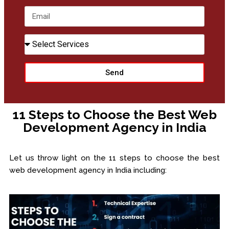
+91
Send
11 Steps to Choose the Best Web
Development Agency in India
Let us throw light on the 11 steps to choose the best
web development agency in India including: