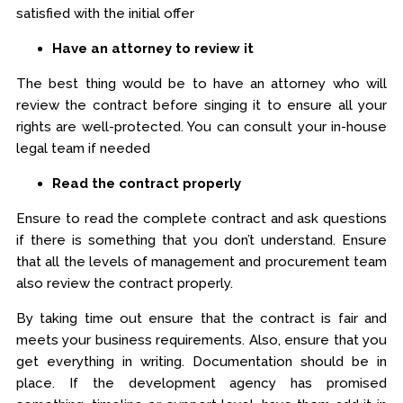
satisfied with the initial offer
Have an attorney to review it
The best thing would be to have an attorney who will
review the contract before singing it to ensure all your
rights are well-protected. You can consult your in-house
legal team if needed
Read the contract properly
Ensure to read the complete contract and ask questions
if there is something that you don’t understand. Ensure
that all the levels of management and procurement team
also review the contract properly.
By taking time out ensure that the contract is fair and
meets your business requirements. Also, ensure that you
get everything in writing. Documentation should be in
place. If the development agency has promised