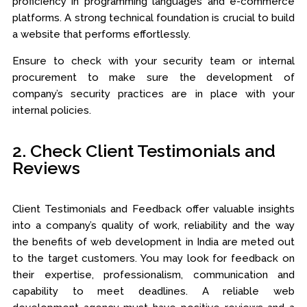
proficiency in programming languages and e-commerce
platforms. A strong technical foundation is crucial to build
a website that performs effortlessly.
Ensure to check with your security team or internal
procurement to make sure the development of
company’s security practices are in place with your
internal policies.
2. Check Client Testimonials and
Reviews
Client Testimonials and Feedback offer valuable insights
into a company’s quality of work, reliability and the way
the benefits of web development in India are meted out
to the target customers. You may look for feedback on
their expertise, professionalism, communication and
capability to meet deadlines. A reliable web