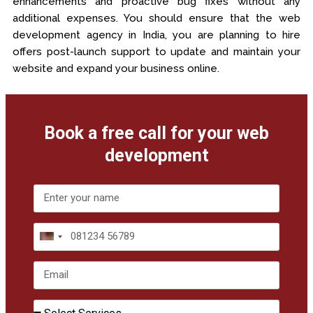
enhancements and proactive bug fixes without any
additional expenses. You should ensure that the web
development agency in India, you are planning to hire
offers post-launch support to update and maintain your
website and expand your business online.
Book a free call for your web
development
India
+91