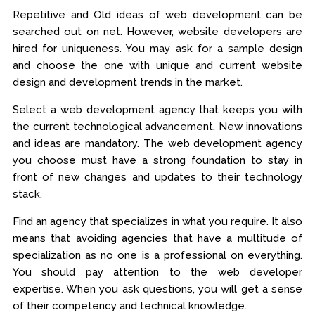
Repetitive and Old ideas of web development can be
searched out on net. However, website developers are
hired for uniqueness. You may ask for a sample design
and choose the one with unique and current website
design and development trends in the market.
Select a web development agency that keeps you with
the current technological advancement. New innovations
and ideas are mandatory. The web development agency
you choose must have a strong foundation to stay in
front of new changes and updates to their technology
stack.
Find an agency that specializes in what you require. It also
means that avoiding agencies that have a multitude of
specialization as no one is a professional on everything.
You should pay attention to the web developer
expertise. When you ask questions, you will get a sense
of their competency and technical knowledge.