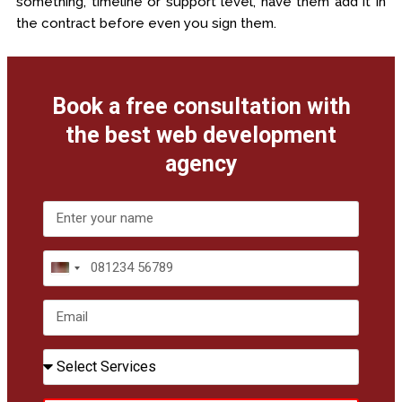
something, timeline or support level, have them add it in
the contract before even you sign them.
Book a free consultation with
the best web development
agency
India
+91