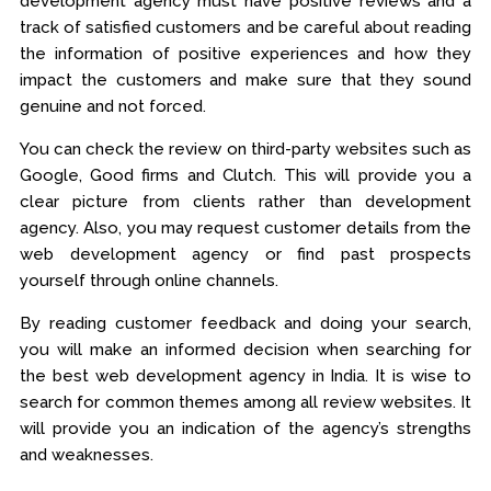
development agency must have positive reviews and a
track of satisfied customers and be careful about reading
the information of positive experiences and how they
impact the customers and make sure that they sound
genuine and not forced.
You can check the review on third-party websites such as
Google, Good firms and Clutch. This will provide you a
clear picture from clients rather than development
agency. Also, you may request customer details from the
web development agency or find past prospects
yourself through online channels.
By reading customer feedback and doing your search,
you will make an informed decision when searching for
the best web development agency in India. It is wise to
search for common themes among all review websites. It
will provide you an indication of the agency’s strengths
and weaknesses.