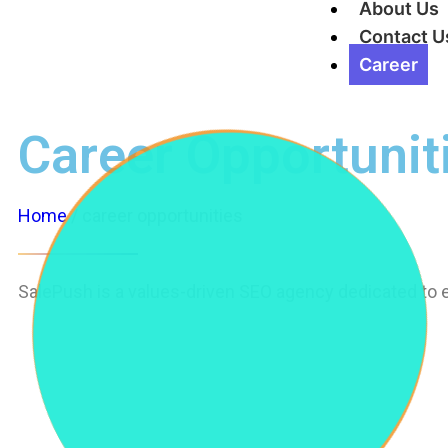
About Us
Contact U
Career
Career Opportunit
Home
/ career opportunities
SalePush is a values-driven SEO agency dedicated to