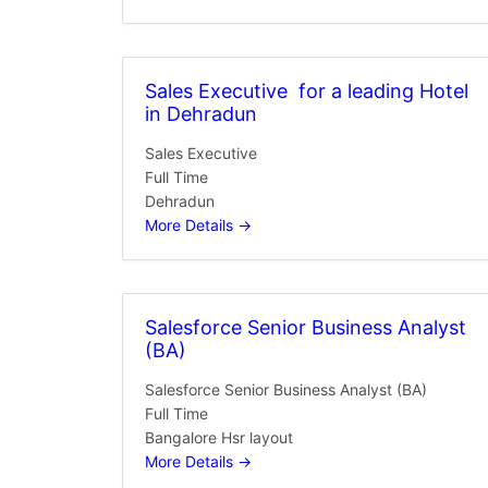
Sales Executive for a leading Hotel
in Dehradun
Sales Executive
Full Time
Dehradun
More Details
Salesforce Senior Business Analyst
(BA)
Salesforce Senior Business Analyst (BA)
Full Time
Bangalore Hsr layout
More Details