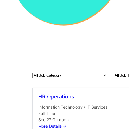
All
All
Job
Job
Category
Type
HR Operations
Information Technology / IT Services
Full Time
Sec 27 Gurgaon
More Details