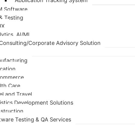
Application Tracking System
 Software
& Testing
UX
lytics, AI/ML
Consulting/Corporate Advisory Solution
ufacturing
cation
Commerce
lth Care
el and Travel
istics Development Solutions
struction
tware Testing & QA Services