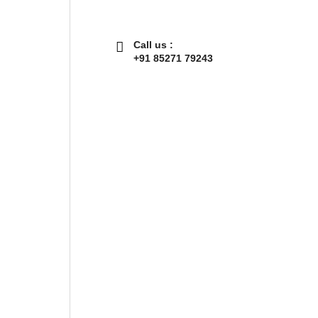
Call us :
+91 85271 79243