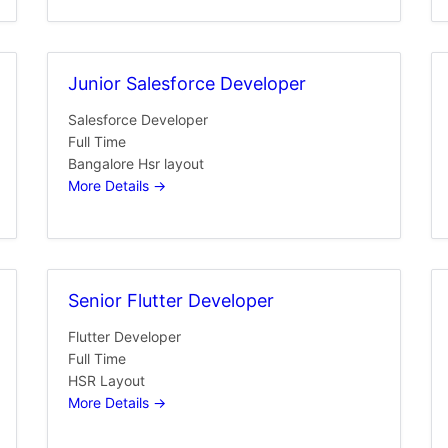
Junior Salesforce Developer
Salesforce Developer
Full Time
Bangalore Hsr layout
More Details
Senior Flutter Developer
Flutter Developer
Full Time
HSR Layout
More Details