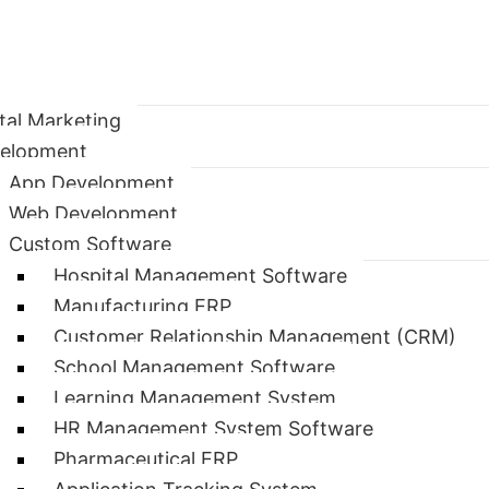
ital Marketing
elopment
App Development
Web Development
Custom Software
Hospital Management Software
Manufacturing ERP
Customer Relationship Management (CRM)
School Management Software
Learning Management System
HR Management System Software
Pharmaceutical ERP