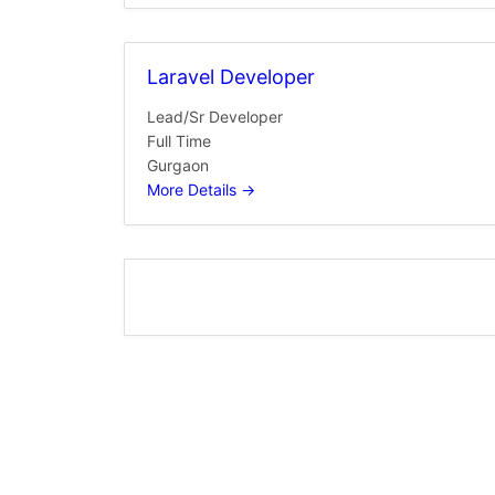
Laravel Developer
Lead/Sr Developer
Full Time
Gurgaon
More Details