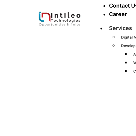
Contact U
Career
Services
Digital 
Develo
A
W
C