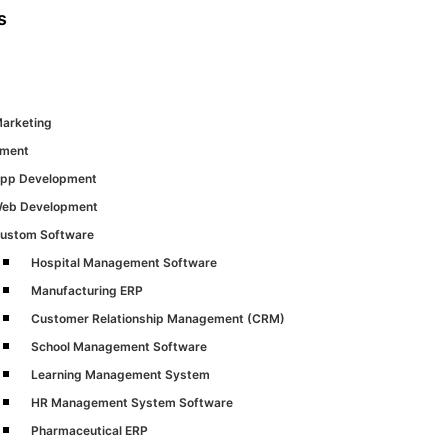
s
Marketing
pment
pp Development
eb Development
ustom Software
Hospital Management Software
Manufacturing ERP
Customer Relationship Management (CRM)
School Management Software
Learning Management System
HR Management System Software
Pharmaceutical ERP