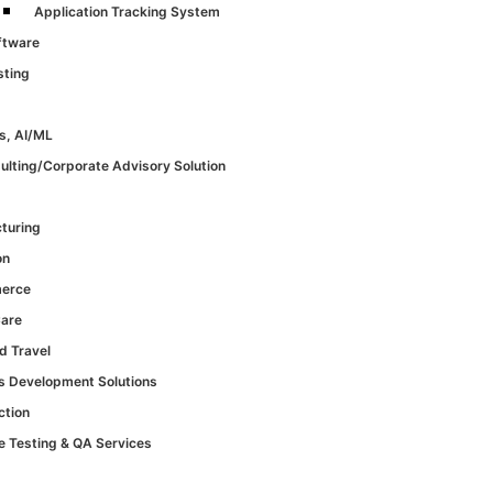
Application Tracking System
ftware
sting
s, AI/ML
ulting/Corporate Advisory Solution
turing
on
erce
Care
d Travel
cs Development Solutions
ction
e Testing & QA Services