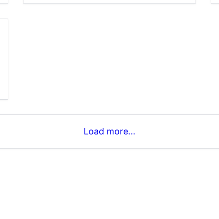
Load more...