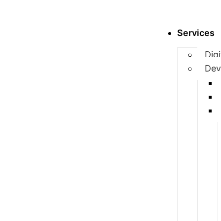
Services
Dig
Dev