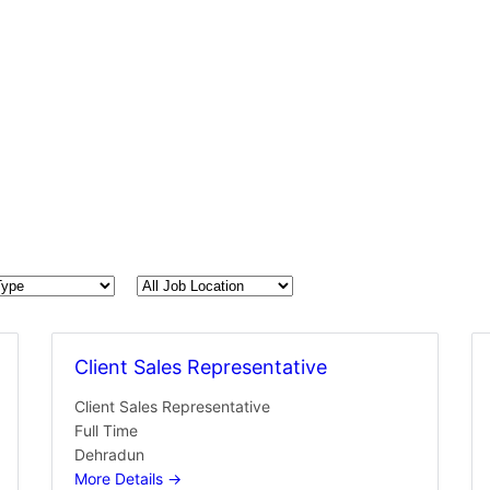
All
Job
Location
Client Sales Representative
Client Sales Representative
Full Time
Dehradun
More Details