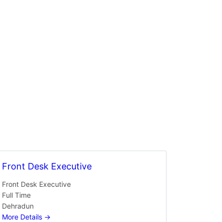
Front Desk Executive
Front Desk Executive
Full Time
Dehradun
More Details