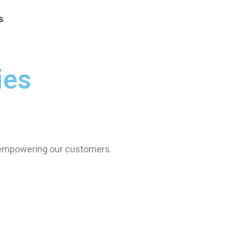
s
ies
 empowering our customers.