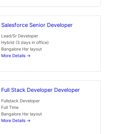
Salesforce Senior Developer
Lead/Sr Developer
Hybrid (3 days in office)
Bangalore Hsr layout
More Details
Full Stack Developer Developer
Fullstack Developer
Full Time
Bangalore Hsr layout
More Details