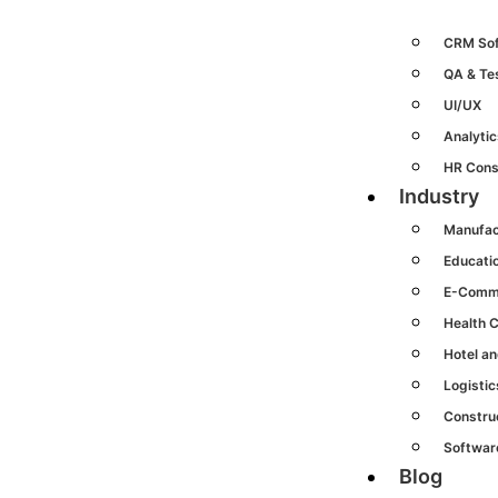
CRM So
QA & Te
UI/UX
Analytic
HR Cons
Industry
Manufac
Educati
E-Comm
Health 
Hotel an
Logisti
Constru
Softwar
Blog