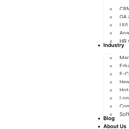
CRM
QA 
UI/
Ana
HR 
Industry
Man
Edu
E-
Hea
Hot
Log
Con
Sof
Blog
About Us